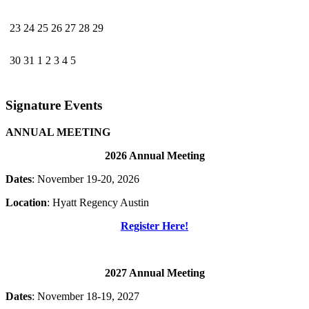
23
24
25
26
27
28
29
30
31
1
2
3
4
5
Signature Events
ANNUAL MEETING
2026 Annual Meeting
Dates
: November 19-20, 2026
Location
: Hyatt Regency Austin
Register Here!
2027 Annual Meeting
Dates
: November 18-19, 2027