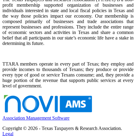
profit membership supported organization of businesses and
individuals interested in state and local fiscal policies in Texas and
the way those policies impact our economy. Our membership is
composed primarily of businesses and trade associations that
represent businesses and professions. They include the entire range
of economic sectors and activities in Texas and share a common
belief that all participants in our state’s economic life have a stake in
determining its future.
TTARA members operate in every part of Texas; they employ and
provide incomes to thousands of Texans; they produce or provide
every type of good or service Texans consume; and, they provide a
huge portion of the revenue that supports public services at every
level of government.
Association Management Software
Copyright © 2026 - Texas Taxpayers & Research Association.
Legal