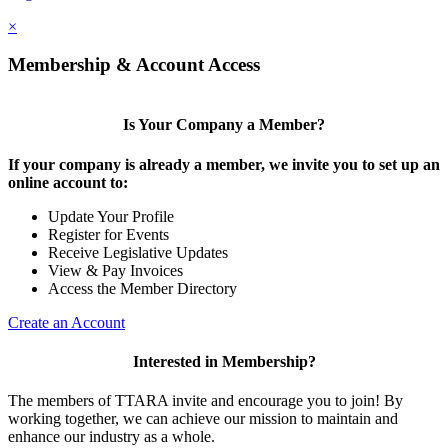
×
Membership & Account Access
Is Your Company a Member?
If your company is already a member, we invite you to set up an
online account to:
Update Your Profile
Register for Events
Receive Legislative Updates
View & Pay Invoices
Access the Member Directory
Create an Account
Interested in Membership?
The members of TTARA invite and encourage you to join! By
working together, we can achieve our mission to maintain and
enhance our industry as a whole.