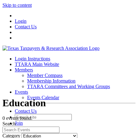
Skip to content
Login
Contact Us
Login Instructions
TTARA Main Website
Members
Member Compass
Membership Information
TTARA Committees and Working Groups
Events
Events Calendar
Education
Contact Us
0 events found.
Join
Search
Login
Category