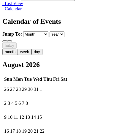
List View
Calendar
Calendar of Events
Jump To:
today
month
week
day
August 2026
Sun
Mon
Tue
Wed
Thu
Fri
Sat
26
27
28
29
30
31
1
2
3
4
5
6
7
8
9
10
11
12
13
14
15
16
17
18
19
20
21
22