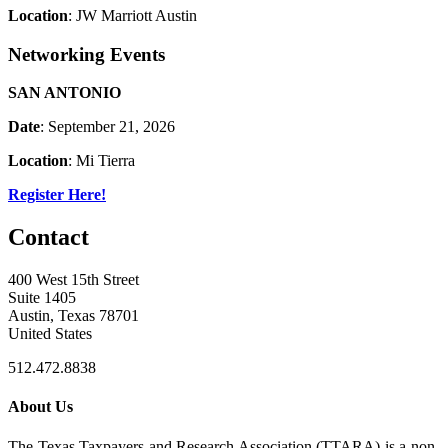
Location
: JW Marriott Austin
Networking Events
SAN ANTONIO
Date
: September 21, 2026
Location
: Mi Tierra
Register Here!
Contact
400 West 15th Street
Suite 1405
Austin, Texas 78701
United States
512.472.8838
About Us
The Texas Taxpayers and Research Association (TTARA) is a non-