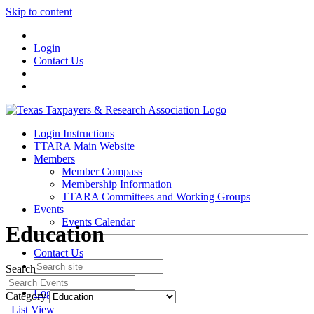
Skip to content
Login
Contact Us
Login Instructions
TTARA Main Website
Members
Member Compass
Membership Information
TTARA Committees and Working Groups
Events
Events Calendar
Education
Contact Us
Search
Join
Login
Category
List View