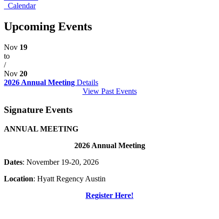
Calendar
Upcoming Events
Nov
19
to
/
Nov
20
2026 Annual Meeting
Details
View Past Events
Signature Events
ANNUAL MEETING
2026 Annual Meeting
Dates
: November 19-20, 2026
Location
: Hyatt Regency Austin
Register Here!