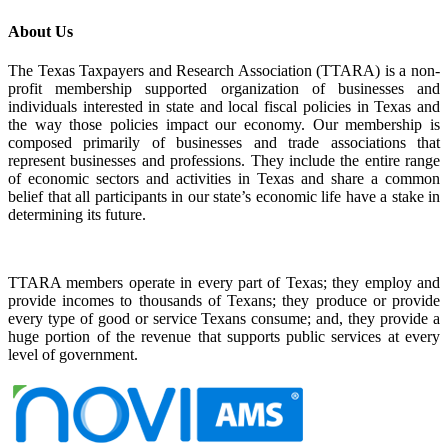
About Us
The Texas Taxpayers and Research Association (TTARA) is a non-
profit membership supported organization of businesses and
individuals interested in state and local fiscal policies in Texas and
the way those policies impact our economy. Our membership is
composed primarily of businesses and trade associations that
represent businesses and professions. They include the entire range
of economic sectors and activities in Texas and share a common
belief that all participants in our state’s economic life have a stake in
determining its future.
TTARA members operate in every part of Texas; they employ and
provide incomes to thousands of Texans; they produce or provide
every type of good or service Texans consume; and, they provide a
huge portion of the revenue that supports public services at every
level of government.