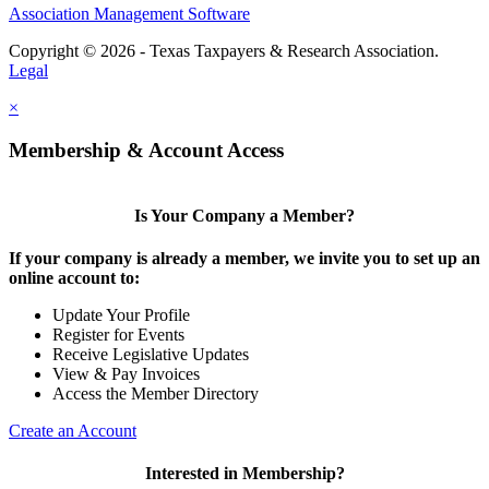
Association Management Software
Copyright © 2026 - Texas Taxpayers & Research Association.
Legal
×
Membership & Account Access
Is Your Company a Member?
If your company is already a member, we invite you to set up an
online account to:
Update Your Profile
Register for Events
Receive Legislative Updates
View & Pay Invoices
Access the Member Directory
Create an Account
Interested in Membership?