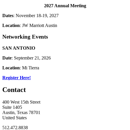
2027 Annual Meeting
Dates
: November 18-19, 2027
Location
: JW Marriott Austin
Networking Events
SAN ANTONIO
Date
: September 21, 2026
Location
: Mi Tierra
Register Here!
Contact
400 West 15th Street
Suite 1405
Austin, Texas 78701
United States
512.472.8838