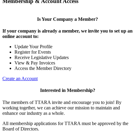
Membership & Account Access
Is Your Company a Member?
If your company is already a member, we invite you to set up an
online account to:
Update Your Profile
Register for Events
Receive Legislative Updates
View & Pay Invoices
Access the Member Directory
Create an Account
Interested in Membership?
The members of TTARA invite and encourage you to join! By
working together, we can achieve our mission to maintain and
enhance our industry as a whole.
All membership applications for TTARA must be approved by the
Board of Directors.