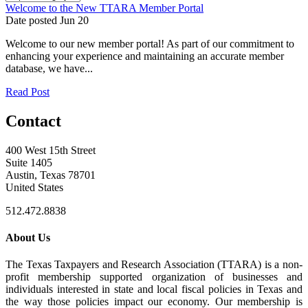
Welcome to the New TTARA Member Portal
Date posted
Jun
20
Welcome to our new member portal! As part of our commitment to
enhancing your experience and maintaining an accurate member
database, we have...
Read Post
Contact
400 West 15th Street
Suite 1405
Austin, Texas 78701
United States
512.472.8838
About Us
The Texas Taxpayers and Research Association (TTARA) is a non-
profit membership supported organization of businesses and
individuals interested in state and local fiscal policies in Texas and
the way those policies impact our economy. Our membership is