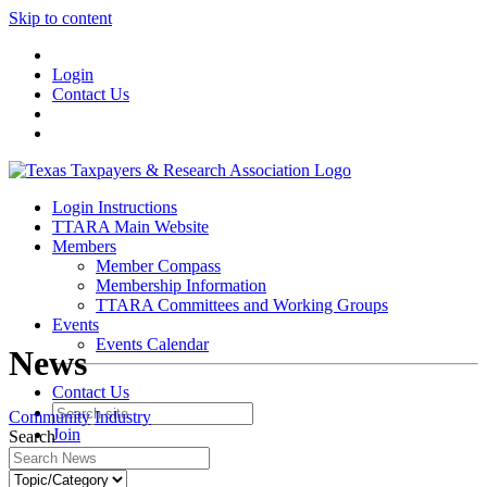
Skip to content
Login
Contact Us
Login Instructions
TTARA Main Website
Members
Member Compass
Membership Information
TTARA Committees and Working Groups
Events
Events Calendar
News
Contact Us
Community
Industry
Join
Search
Login