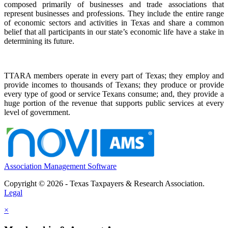
composed primarily of businesses and trade associations that
represent businesses and professions. They include the entire range
of economic sectors and activities in Texas and share a common
belief that all participants in our state’s economic life have a stake in
determining its future.
TTARA members operate in every part of Texas; they employ and
provide incomes to thousands of Texans; they produce or provide
every type of good or service Texans consume; and, they provide a
huge portion of the revenue that supports public services at every
level of government.
Association Management Software
Copyright © 2026 - Texas Taxpayers & Research Association.
Legal
×