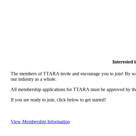
Interested
The members of TTARA invite and encourage you to join! By wor
our industry as a whole.
All membership applications for TTARA must be approved by the
If you are ready to join, click below to get started!
View Membership Information