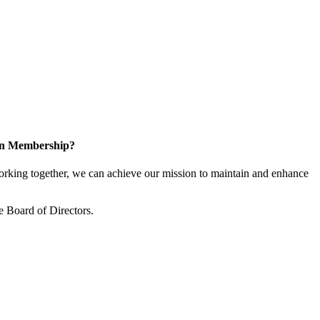
 in Membership?
king together, we can achieve our mission to maintain and enhance
 Board of Directors.