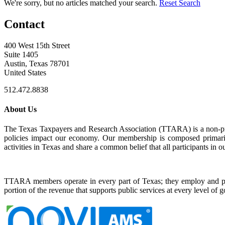
We're sorry, but no articles matched your search.
Reset Search
Contact
400 West 15th Street
Suite 1405
Austin, Texas 78701
United States
512.472.8838
About Us
The Texas Taxpayers and Research Association (TTARA) is a non-profi
policies impact our economy. Our membership is composed primarily
activities in Texas and share a common belief that all participants in ou
TTARA members operate in every part of Texas; they employ and pr
portion of the revenue that supports public services at every level of 