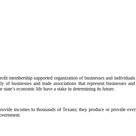
t membership supported organization of businesses and individuals inte
 of businesses and trade associations that represent businesses and 
r state’s economic life have a stake in determining its future.
ovide incomes to thousands of Texans; they produce or provide every
government.