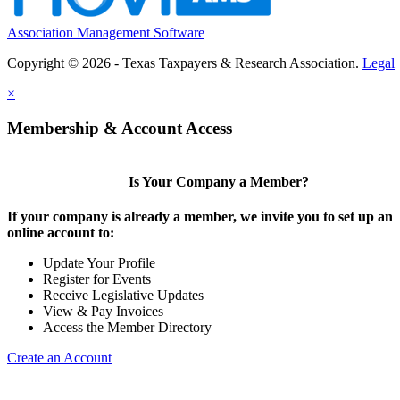
Association Management Software
Copyright © 2026 - Texas Taxpayers & Research Association.
Legal
×
Membership & Account Access
Is Your Company a Member?
If your company is already a member, we invite you to set up an
online account to:
Update Your Profile
Register for Events
Receive Legislative Updates
View & Pay Invoices
Access the Member Directory
Create an Account