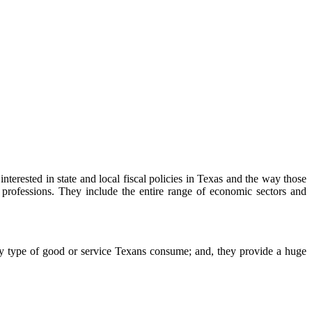
rested in state and local fiscal policies in Texas and the way those
professions. They include the entire range of economic sectors and
 type of good or service Texans consume; and, they provide a huge