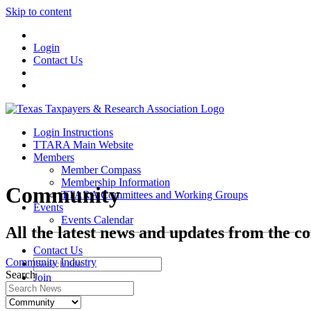
Skip to content
Login
Contact Us
Login Instructions
TTARA Main Website
Members
Member Compass
Membership Information
Community
TTARA Committees and Working Groups
Events
Events Calendar
All the latest news and updates from the c
Contact Us
Community
Industry
Search
Join
Login