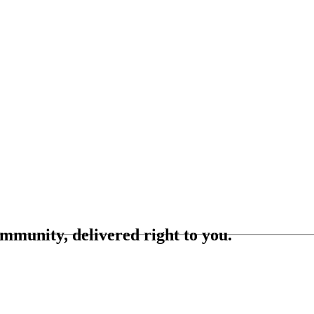
ommunity, delivered right to you.